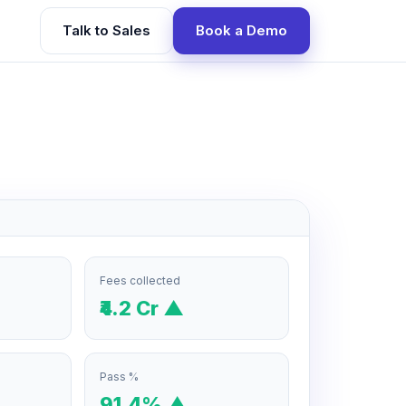
Talk to Sales
Book a Demo
Fees collected
₹4.2 Cr ▲
Pass %
91.4% ▲