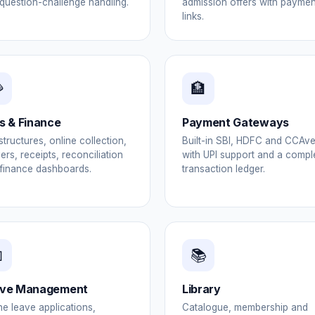
question-challenge handling.
admission offers with paymen
links.

🏦
s & Finance
Payment Gateways
structures, online collection,
Built-in SBI, HDFC and CCAv
ers, receipts, reconciliation
with UPI support and a compl
finance dashboards.
transaction ledger.

📚
ve Management
Library
ne leave applications,
Catalogue, membership and