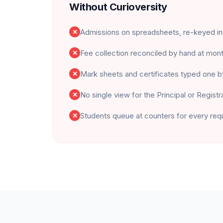
Without Curioversity
Admissions on spreadsheets, re-keyed i
✕
Fee collection reconciled by hand at mon
✕
Mark sheets and certificates typed one 
✕
No single view for the Principal or Registr
✕
Students queue at counters for every req
✕