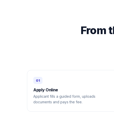
From t
Apply Online
Applicant fills a guided form, uploads
documents and pays the fee.