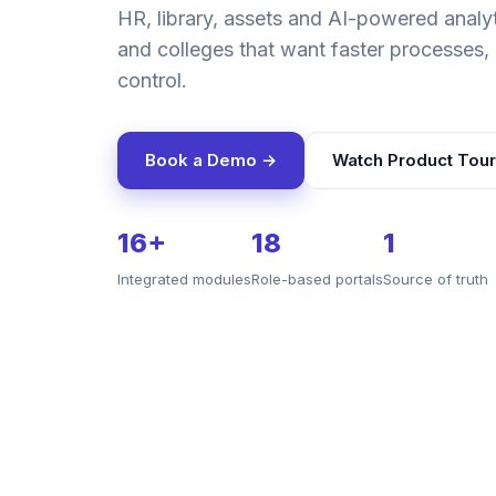
HR, library, assets and AI-powered analyti
and colleges that want faster processes, 
control.
Book a Demo →
Watch Product Tour
16+
18
1
Integrated modules
Role-based portals
Source of truth