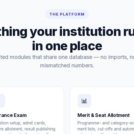
THE PLATFORM
hing your institution r
in one place
ated modules that share one database — no imports, n
mismatched numbers.
📊
rance Exam
Merit & Seat Allotment
tion setup, admit cards,
Programme- and category-wi
re allotment, result publishing
merit lists, cut-offs and auto