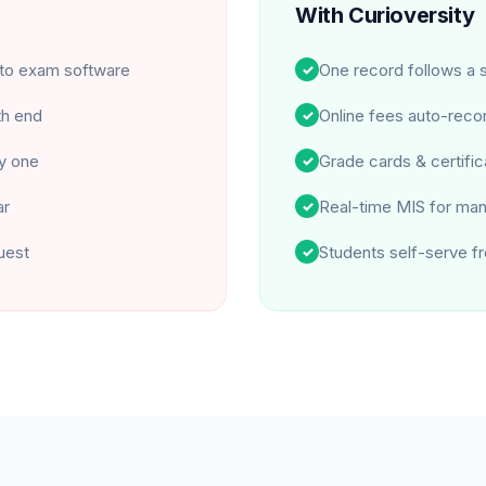
With Curioversity
nto exam software
One record follows a s
✓
th end
Online fees auto-recon
✓
by one
Grade cards & certific
✓
ar
Real-time MIS for ma
✓
uest
Students self-serve fr
✓