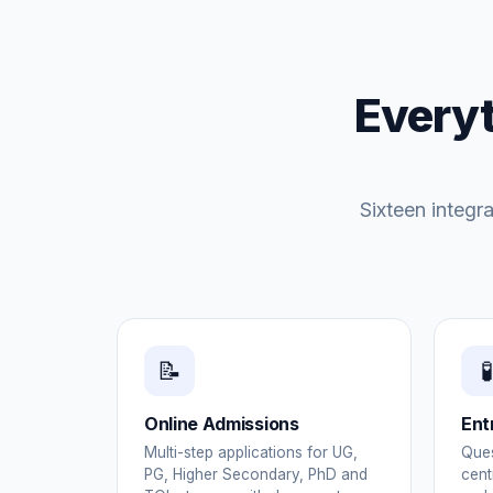
Everyt
Sixteen integr
📝
🧪
Online Admissions
Ent
Multi-step applications for UG,
Ques
PG, Higher Secondary, PhD and
cent