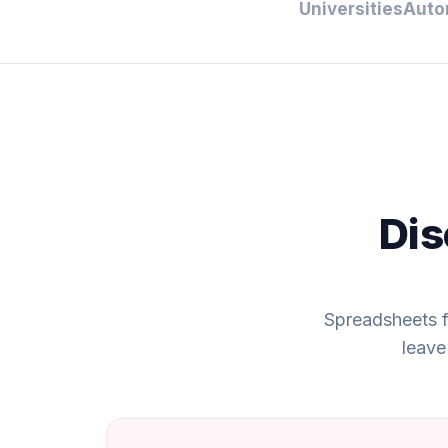
Universities
Auto
Dis
Spreadsheets f
leave