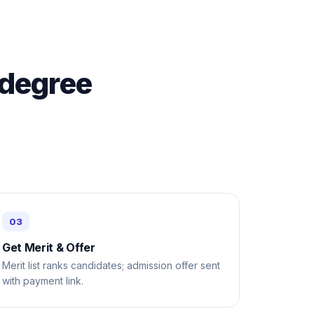
 degree
Get Merit & Offer
Merit list ranks candidates; admission offer sent
with payment link.