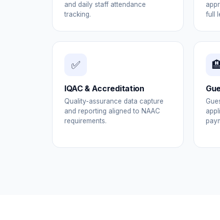
and daily staff attendance
appr
tracking.
full 
✅

IQAC & Accreditation
Gue
Quality-assurance data capture
Gues
and reporting aligned to NAAC
appl
requirements.
paym