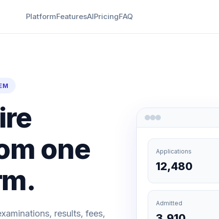
Platform
Features
AI
Pricing
FAQ
EM
ire
from one
Applications
12,480
rm.
Admitted
examinations, results, fees,
3,910