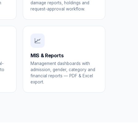
h
damage reports, holdings and
request-approval workflow.
📈
MIS & Reports
l-
Management dashboards with
 to
admission, gender, category and
financial reports — PDF & Excel
export.