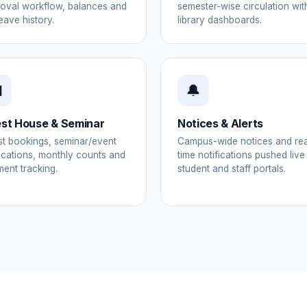
oval workflow, balances and
semester-wise circulation wit
leave history.
library dashboards.

🔔
st House & Seminar
Notices & Alerts
t bookings, seminar/event
Campus-wide notices and rea
ications, monthly counts and
time notifications pushed live
ent tracking.
student and staff portals.