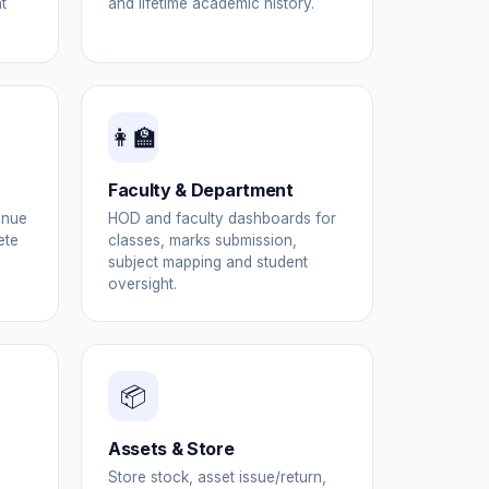
t
and lifetime academic history.
👩‍🏫
Faculty & Department
enue
HOD and faculty dashboards for
ete
classes, marks submission,
subject mapping and student
oversight.
📦
Assets & Store
Store stock, asset issue/return,