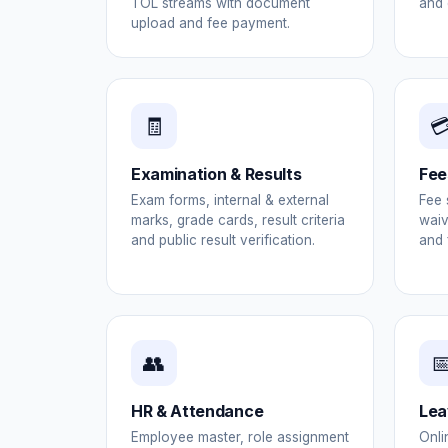
TOL streams with document
and 
upload and fee payment.
🧾

Examination & Results
Fee
Exam forms, internal & external
Fee 
marks, grade cards, result criteria
waiv
and public result verification.
and 
👥

HR & Attendance
Lea
Employee master, role assignment
Onli