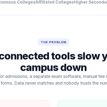
nomous Colleges
Affiliated Colleges
Higher Seconda
THE PROBLEM
connected tools slow 
campus down
or admissions, a separate exam software, manual fee r
 forms. Data never matches and nobody trusts the nu