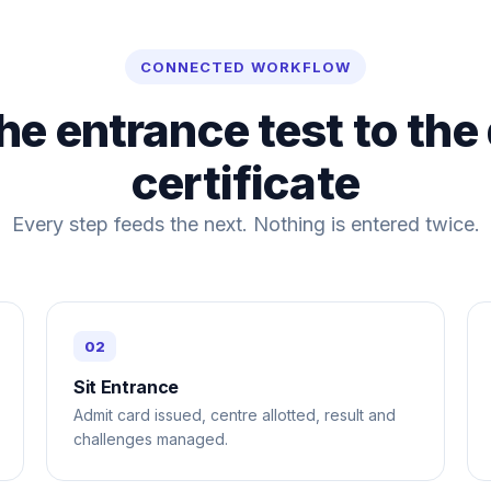
CONNECTED WORKFLOW
he entrance test to the
certificate
Every step feeds the next. Nothing is entered twice.
Sit Entrance
Admit card issued, centre allotted, result and
challenges managed.