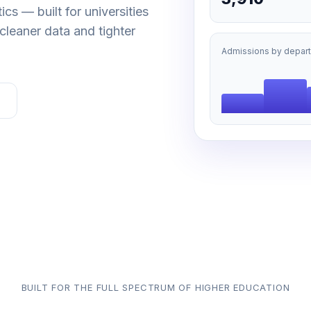
cs — built for universities
cleaner data and tighter
Admissions by depar
BUILT FOR THE FULL SPECTRUM OF HIGHER EDUCATION