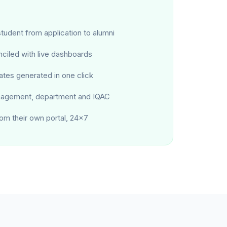
tudent from application to alumni
ciled with live dashboards
ates generated in one click
nagement, department and IQAC
om their own portal, 24×7