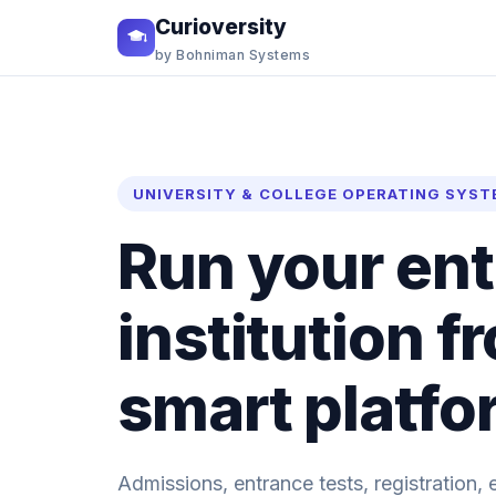
Curioversity
by Bohniman Systems
UNIVERSITY & COLLEGE OPERATING SYST
Run your ent
institution 
smart platfo
Admissions, entrance tests, registration, 