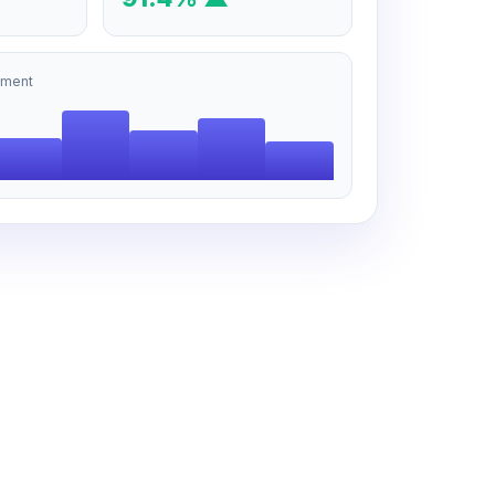
tment