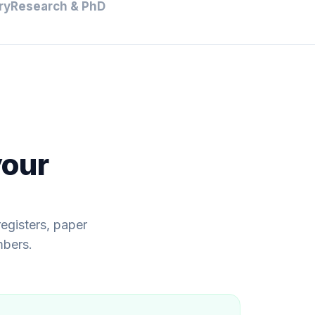
ry
Research & PhD
your
egisters, paper
mbers.