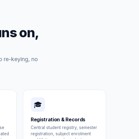
uns on,
o re-keying, no
🎓
Registration & Records
se
Central student registry, semester
mated
registration, subject enrolment